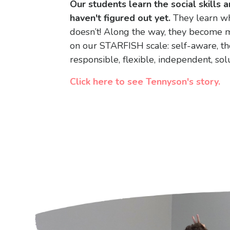
Our students learn the social skills a
haven't figured out yet
.
They learn wh
doesn’t! Along the way, they become m
on our STARFISH scale: self-aware, th
responsible, flexible, independent, sol
Click here to see Tennyson's story.