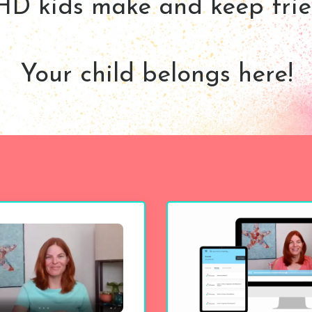
D kids make and keep frie
Your child belongs here!