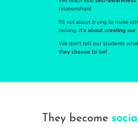
We teach kids
self-awareness 
relationships!
It’s not about trying to make oth
belong.
It’s about creating our
We don’t tell our students what
they choose to be!
They become
soci