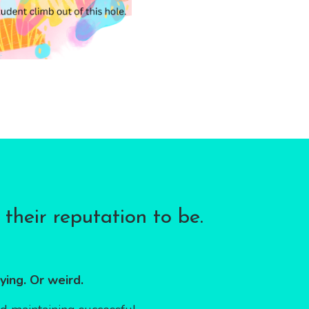
their reputation to be.
ying. Or weird.