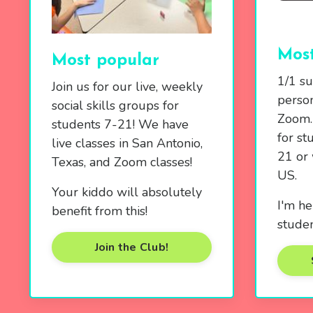
Most
Most popular
1/1 su
Join us for our live, weekly
person
social skills groups for
Zoom. 
students 7-21! We have
for st
live classes in San Antonio,
21 or 
Texas, and Zoom classes!
US.
Your kiddo will absolutely
I'm he
benefit from this!
studen
Join the Club!