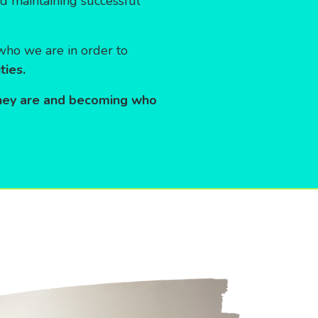
nd maintaining successful
k who we are in order to
ties.
hey are and becoming who