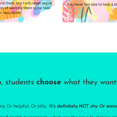
b, students
choose
what they want 
ny. Or helpful. Or silly.
It’s definitely NOT shy. Or anno