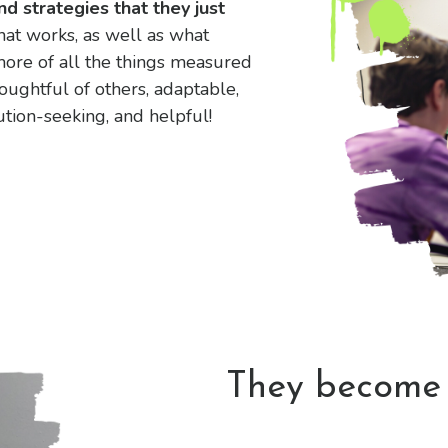
nd strategies that they just
at works, as well as what
ore of all the things measured
oughtful of others, adaptable,
ution-seeking, and helpful!
They becom