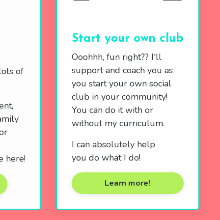
Start your own club
Ooohhh, fun right?? I'll
support and coach you as
ots of
you start your own social
club in your community!
ent,
You can do it with or
amily
without my curriculum.
or
I can absolutely help
you do what I do!
e here!
Learn more!