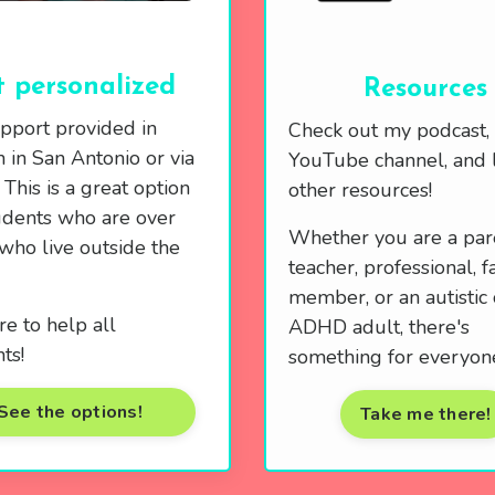
 personalized
Resources
pport provided in
Check out my podcast,
 in San Antonio or via
YouTube channel, and l
This is a great option
other resources!
udents who are over
Whether you are a par
who live outside the
teacher, professional, f
member, or an autistic 
re to help all
ADHD adult, there's
ts!
something for everyon
See the options!
Take me there!