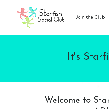
Join the Club
It's Star
Welcome to Starf