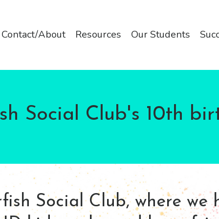
Contact/About
Resources
Our Students
Succ
fish Social Club's 10th bir
ish Social Club, where we 