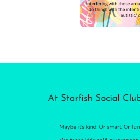
At Starfish Social Clu
Maybe it’s kind. Or smart. Or fun