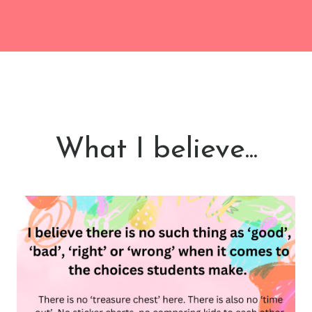
What I believe...