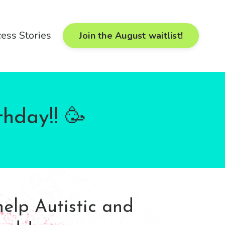
ess Stories
Join the August waitlist!
thday!! 🥳
help Autistic and