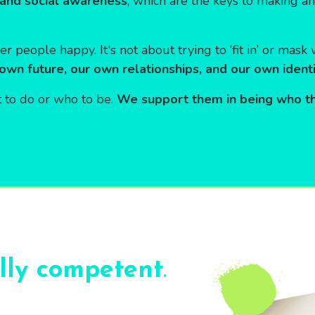
and social awareness
, which are the keys to making a
er people happy. It's not about trying to ‘fit in’ or mas
 own future, our own relationships, and our own identi
 to do or who to be.
We support them in being who t
ally competent
.