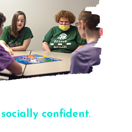
e
socially confident
.