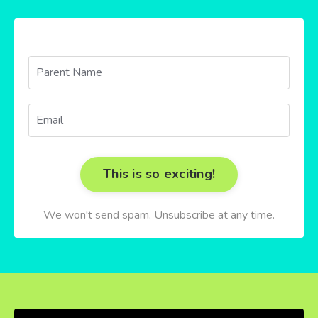
This is so exciting!
We won't send spam. Unsubscribe at any time.