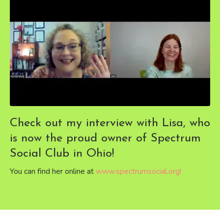
Check out my interview with Lisa, who
is now the proud owner of Spectrum
Social Club in Ohio!
You can find her online at
www.spectrumsocial.org
!