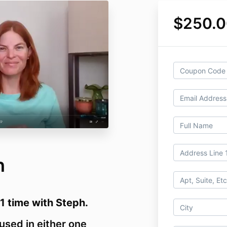
$250.0
h
/1 time with Steph.
used in either one