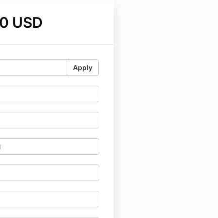
0 USD
Apply