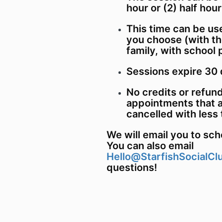
hour or (2) half hou
This time can be us
you choose (with th
family, with school 
Sessions expire 30 
No credits or refund
appointments that a
cancelled with less 
We will email you to sc
You can also email
Hello@StarfishSocialCl
questions!