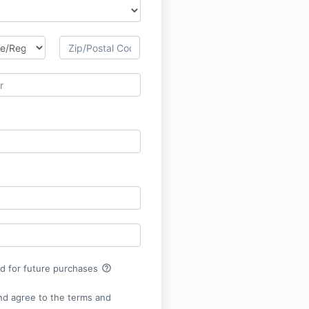
help_outline
rd for future purchases
nd agree to the terms and