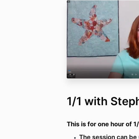
1/1 with Step
This is for one hour of 1
The session can be 