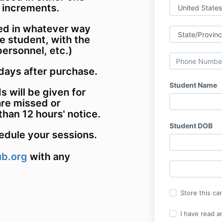
r increments.
ed in whatever way
e student, with the
personnel, etc.)
days after purchase.
Student Name
s will be given for
re missed or
than 12 hours' notice.
Student DOB
hedule your sessions.
ub.org
with any
Store this ca
I have read a